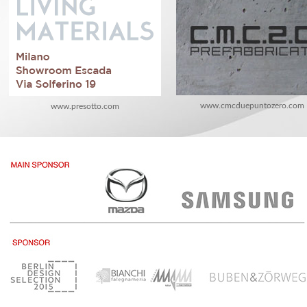
www.cmcduepuntozero.com
www.presotto.com