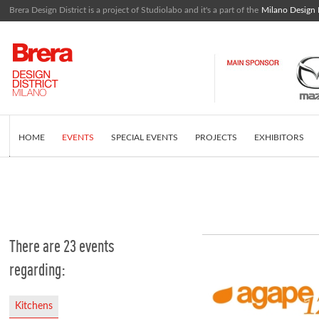
Brera Design District is a project of Studiolabo and it's a part of the
Milano Design
HOME
EVENTS
SPECIAL EVENTS
PROJECTS
EXHIBITORS
EDITORIAL
WHAT IS BRERA DESIGN DISTRICT
INSTAGRAM FEED
There are 23 events
regarding:
Kitchens