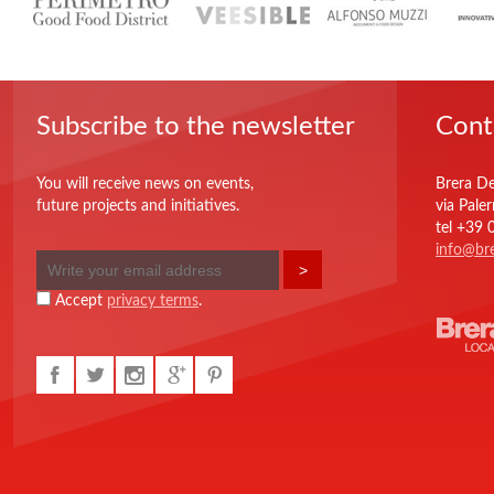
Subscribe to the newsletter
Cont
You will receive news on events,
Brera De
future projects and initiatives.
via Pale
tel +39
info@bre
Accept
privacy terms
.