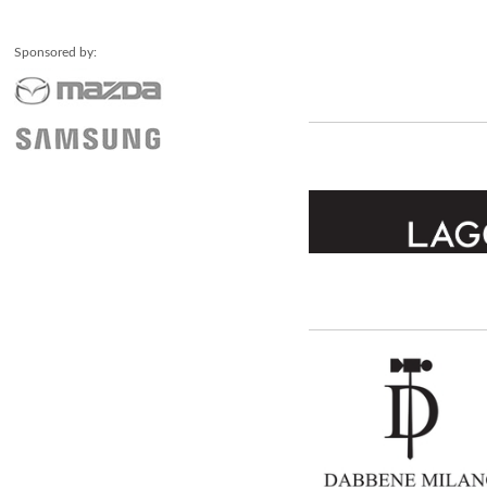
Sponsored by: