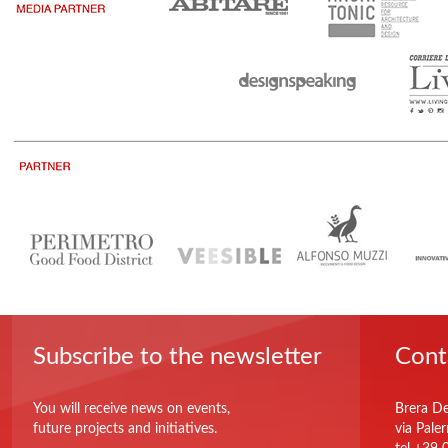
Subscribe to the newsletter
Cont
You will receive news on events,
Brera De
future projects and initiatives.
via Pale