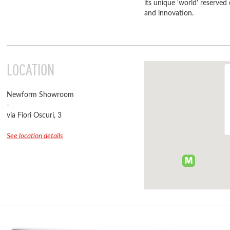
its unique 'world' reserved
and innovation.
LOCATION
Newform Showroom
-
via Fiori Oscuri, 3
See location details