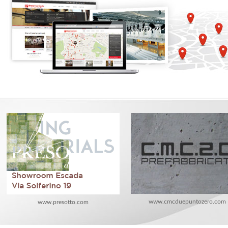
www.cmcduepuntozero.com
www.presotto.com