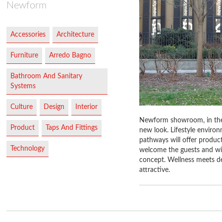
Newform
Accessories
Architecture
Furniture
Arredo Bagno
Bathroom And Sanitary
Systems
Culture
Design
Interior
Newform showroom, in the h
Product
Taps And Fittings
new look. Lifestyle enviro
pathways will offer products
Technology
welcome the guests and will
concept. Wellness meets de
attractive.