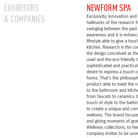
EXHIBITORS
NEWFORM SPA
& COMPANIES
Exclusivity, innovation and 
hallmarks of the research 
swinging between the past
awareness and it is enhance
lifestyle able to give a to
kitchen. Research is the c
the design conceived as the
used and the eco-friendly t
sophisticated and practica
desire to express a touch 
forms. That’s the philosop
product able to meet the n
to the bathroom and kitche
from faucets to ceramics, b
touch of style to the bat
to create a unique and com
wellness. The brand focuse
and giving moments of grat
Wellness collections, to fee
company invites to be unvei