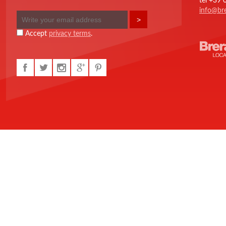
tel +39
info@bre
Accept
privacy terms
.