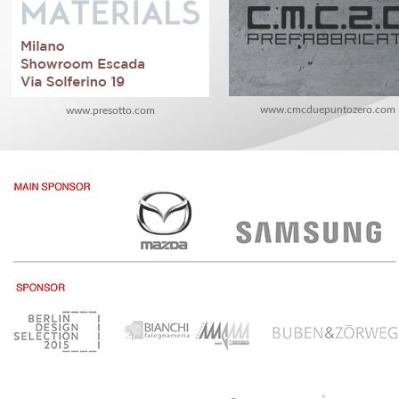
www.cmcduepuntozero.com
www.presotto.com