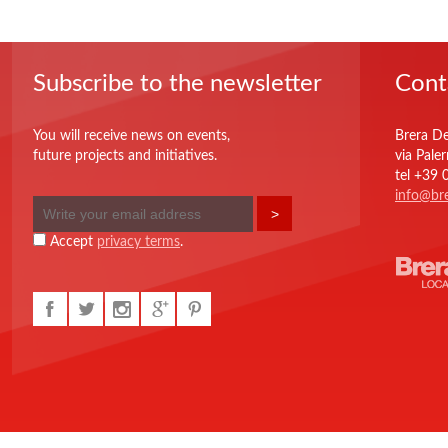
Subscribe to the newsletter
Cont
You will receive news on events,
Brera De
future projects and initiatives.
via Pale
tel +39
info@bre
Accept
privacy terms
.