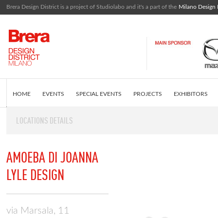
Brera Design District is a project of Studiolabo and it's a part of the
Milano Design
HOME
EVENTS
SPECIAL EVENTS
PROJECTS
EXHIBITORS
LOCATIONS DETAILS
EDITORIAL
WHAT IS BRERA DESIGN DISTRICT
INSTAGRAM FEED
AMOEBA DI JOANNA
LYLE DESIGN
via Marsala, 11