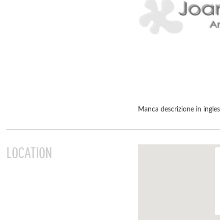
Manca descrizione in ingle
LOCATION