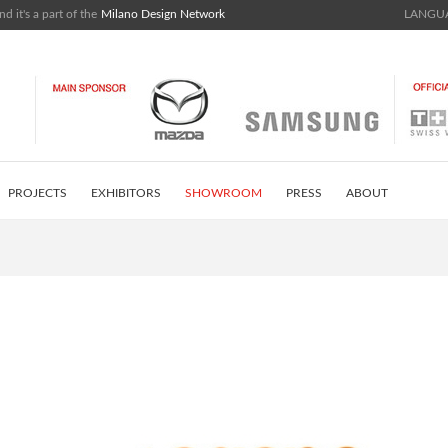
nd it's a part of the
Milano Design Network
LANGUA
PROJECTS
EXHIBITORS
SHOWROOM
PRESS
ABOUT
ISTRICT
INSTAGRAM FEED
CONTACTS