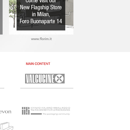
www.florim.it