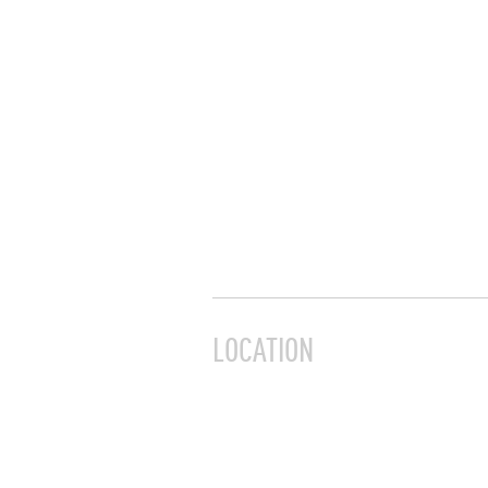
LOCATION