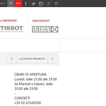
GE:
IT
EN
LOCATIONS PROJECTS
ORARI DI APERTURA
Lunedì: dalle 15.00 alle 19.00
da Martedì a Sabato: dalle
10.00 alle 19.00
-
CONTATTI
+39 02 65560296