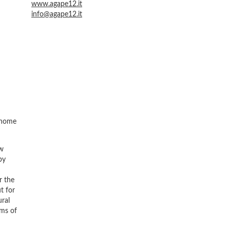
www.agape12.it
info@agape12.it
d home
ew
by
r the
t for
ural
rms of