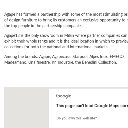
Agape has formed a partnership with some of the most stimulating b
of design furniture to bring its customers an exclusive opportunity to
the top people in the partnership companies.
Agape12 is the only showroom in Milan where partner companies can
exhibit their whole range and it is the ideal location in which to previ
collections for both the national and international markets.
Among the brands: Agape, Agapecasa, Starpool, Alpes Inox, EMECO,
Madeamano, Una finestre, Kn Industrie, the Benedini Collection.
This page can't load Google Maps corr
via Statuto, 12
Do you own this website?