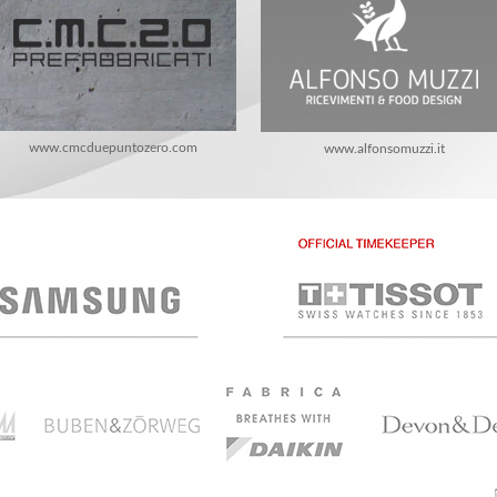
www.cmcduepuntozero.com
www.alfonsomuzzi.it