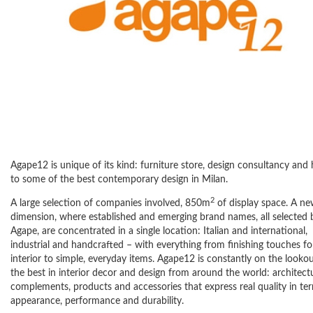
Agape12 is unique of its kind: furniture store, design consultancy an
to some of the best contemporary design in Milan.
2
A large selection of companies involved, 850m
of display space. A n
dimension, where established and emerging brand names, all selected 
Agape, are concentrated in a single location: Italian and international,
industrial and handcrafted – with everything from finishing touches fo
interior to simple, everyday items. Agape12 is constantly on the lookou
the best in interior decor and design from around the world: architect
complements, products and accessories that express real quality in te
appearance, performance and durability.