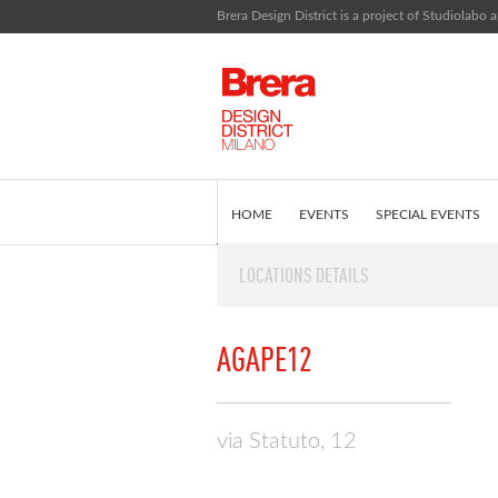
Brera Design District is a project of Studiolabo a
HOME
EVENTS
SPECIAL EVENTS
LOCATIONS DETAILS
EDITORIAL
WHAT IS BRERA DESIGN D
AGAPE12
via Statuto, 12