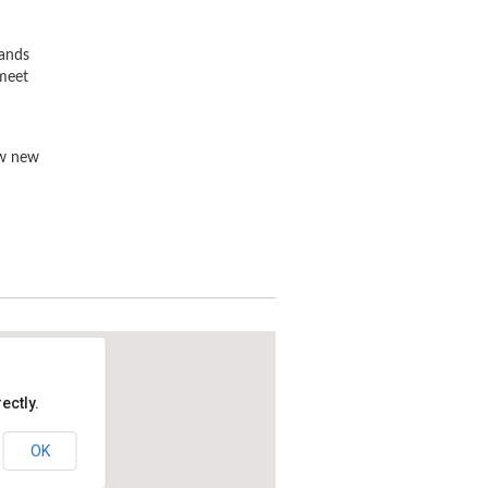
rands
 meet
ew new
ectly.
OK