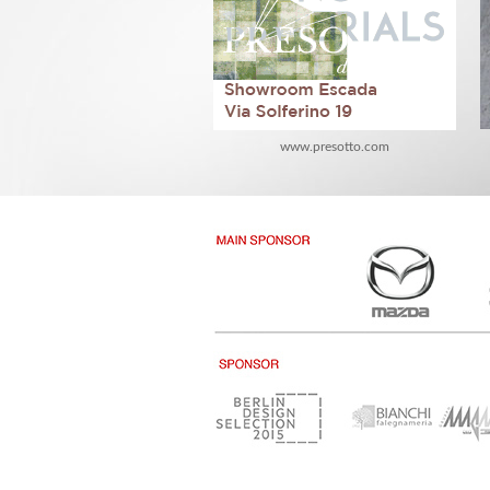
www.presotto.com