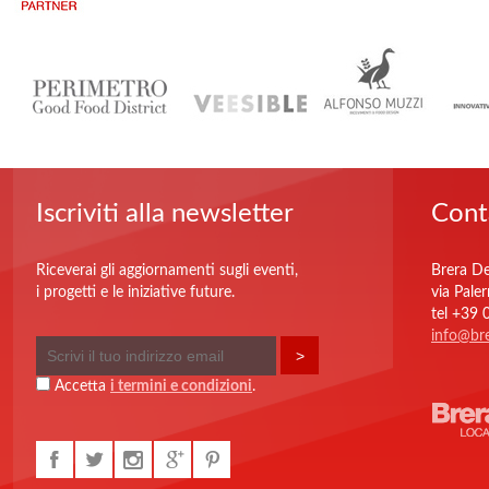
Iscriviti alla newsletter
Cont
Riceverai gli aggiornamenti sugli eventi,
Brera De
i progetti e le iniziative future.
via Pale
tel +39
info@bre
Accetta
i termini e condizioni
.