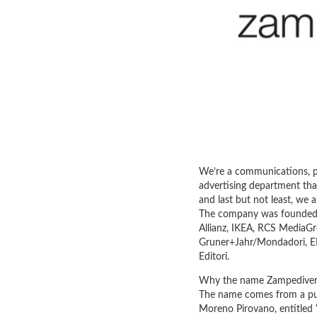
We’re a communications, p
advertising department that
and last but not least, we 
The company was founded i
Allianz, IKEA, RCS MediaGro
Gruner+Jahr/Mondadori, EMI
Editori.
Why the name Zampediver
The name comes from a pub
Moreno Pirovano, entitled 