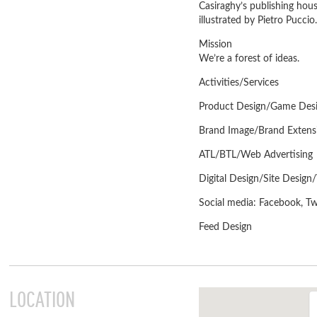
Casiraghy’s publishing hous
illustrated by Pietro Puccio.
Mission
We’re a forest of ideas.
Activities/Services
Product Design/Game Desig
Brand Image/Brand Extens
ATL/BTL/Web Advertising
Digital Design/Site Desi
Social media: Facebook, Twi
Feed Design
LOCATION