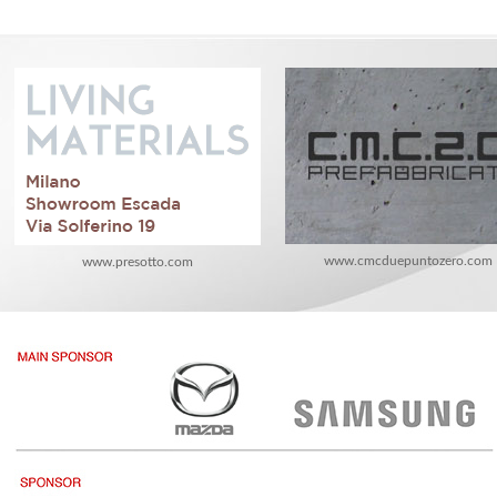
www.cmcduepuntozero.com
www.presotto.com